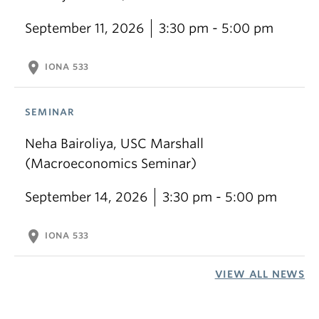
September 11, 2026
3:30 pm - 5:00 pm
location_on
IONA 533
SEMINAR
Neha Bairoliya, USC Marshall
(Macroeconomics Seminar)
September 14, 2026
3:30 pm - 5:00 pm
location_on
IONA 533
VIEW ALL NEWS