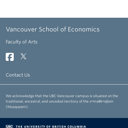
Vancouver School of Economics
Faculty of Arts
Contact Us
We acknowledge that the UBC Vancouver campus is situated on the
traditional, ancestral, and unceded territory of the xʷməθkʷəy̓əm
(Musqueam).