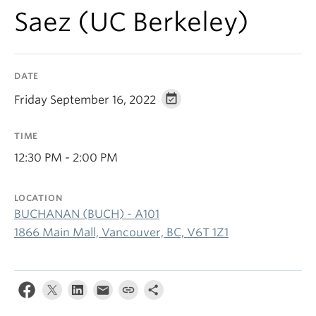
Saez (UC Berkeley)
DATE
Friday September 16, 2022
TIME
12:30 PM - 2:00 PM
LOCATION
BUCHANAN (BUCH) - A101
1866 Main Mall, Vancouver, BC, V6T 1Z1