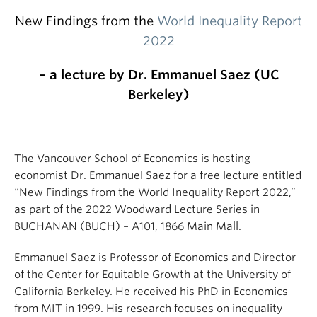
New Findings from the
World Inequality Report
2022
– a lecture by Dr. Emmanuel Saez (UC
Berkeley)
The Vancouver School of Economics is hosting
economist Dr. Emmanuel Saez for a free lecture entitled
“New Findings from the World Inequality Report 2022,”
as part of the 2022 Woodward Lecture Series in
BUCHANAN (BUCH) – A101, 1866 Main Mall.
Emmanuel Saez is Professor of Economics and Director
of the Center for Equitable Growth at the University of
California Berkeley. He received his PhD in Economics
from MIT in 1999. His research focuses on inequality