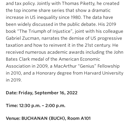
and tax policy. Jointly with Thomas Piketty, he created
the top income share series that show a dramatic
increase in US inequality since 1980. The data have
been widely discussed in the public debate. His 2019
book “The Triumph of Injustice”, joint with his colleague
Gabriel Zucman, narrates the demise of US progressive
taxation and how to reinvent it in the 21st century. He
received numerous academic awards including the John
Bates Clark medal of the American Economic
Association in 2009, a MacArthur “Genius” Fellowship
in 2010, and a Honorary degree from Harvard University
in 2019.
Date: Friday, September 16, 2022
Time: 12:30 p.m. – 2:00 p.m.
Venue: BUCHANAN (BUCH), Room A101