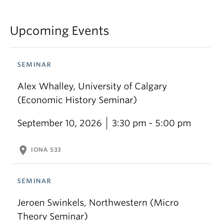
Upcoming Events
SEMINAR
Alex Whalley, University of Calgary
(Economic History Seminar)
September 10, 2026
3:30 pm - 5:00 pm
location_on
IONA 533
SEMINAR
Jeroen Swinkels, Northwestern (Micro
Theory Seminar)