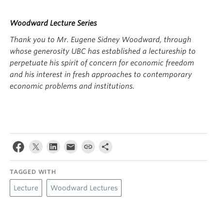
Woodward Lecture Series
Thank you to Mr. Eugene Sidney Woodward, through
whose generosity UBC has established a lectureship to
perpetuate his spirit of concern for economic freedom
and his interest in fresh approaches to contemporary
economic problems and institutions.
TAGGED WITH
Lecture
Woodward Lectures