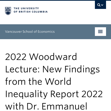
Vancouver School of Economics
Undergraduate
2022 Woodward
Graduate
Lecture: New Findings
People
from the World
Research
News & Events
Inequality Report 2022
About
with Dr. Emmanuel