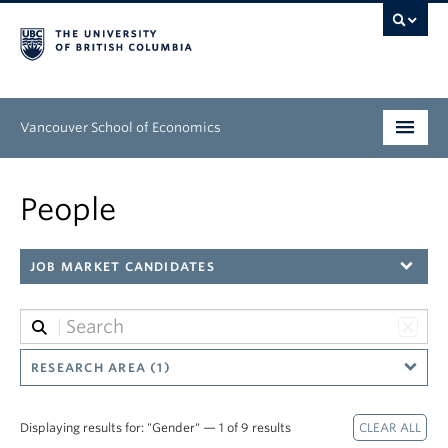
Vancouver School of Economics
Undergraduate
People
Graduate
JOB MARKET CANDIDATES
People
Research
News & Events
RESEARCH AREA (1)
About
Displaying results for: "Gender" — 1 of 9 results