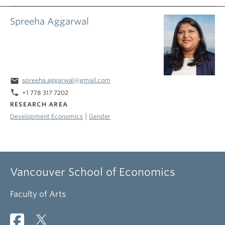
Spreeha Aggarwal
email
spreeha.aggarwal@gmail.com
phone
+1 778 317 7202
RESEARCH AREA
|
Development Economics
Gender
Vancouver School of Economics
Faculty of Arts