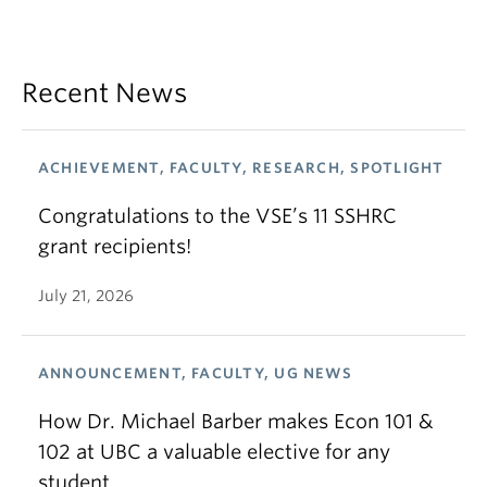
Recent News
ACHIEVEMENT, FACULTY, RESEARCH, SPOTLIGHT
Congratulations to the VSE’s 11 SSHRC
grant recipients!
July 21, 2026
ANNOUNCEMENT, FACULTY, UG NEWS
How Dr. Michael Barber makes Econ 101 &
102 at UBC a valuable elective for any
student