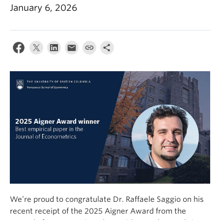
January 6, 2026
We’re proud to congratulate Dr. Raffaele Saggio on his
recent receipt of the 2025 Aigner Award from the