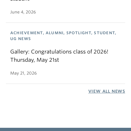
June 4, 2026
ACHIEVEMENT, ALUMNI, SPOTLIGHT, STUDENT,
UG NEWS
Gallery: Congratulations class of 2026!
Thursday, May 21st
May 21, 2026
VIEW ALL NEWS