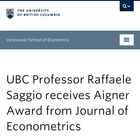
Vancouver School of Economics
Undergraduate
Graduate
UBC Professor Raffaele
People
Saggio receives Aigner
Research
Award from Journal of
News & Events
Econometrics
About