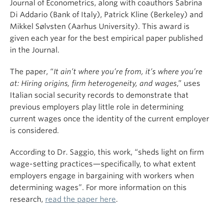
Journal of Econometrics, along with coauthors Sabrina
Di Addario (Bank of Italy), Patrick Kline (Berkeley) and
Mikkel Sølvsten (Aarhus University). This award is
given each year for the best empirical paper published
in the Journal.
The paper, “
It ain’t where you’re from, it’s where you’re
at: Hiring origins, firm heterogeneity, and wages
,” uses
Italian social security records to demonstrate that
previous employers play little role in determining
current wages once the identity of the current employer
is considered.
According to Dr. Saggio, this work, “sheds light on firm
wage-setting practices—specifically, to what extent
employers engage in bargaining with workers when
determining wages”. For more information on this
research,
read the paper here
.