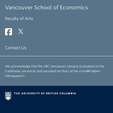
Vancouver School of Economics
Faculty of Arts
Contact Us
We acknowledge that the UBC Vancouver campus is situated on the
traditional, ancestral, and unceded territory of the xʷməθkʷəy̓əm
(Musqueam).