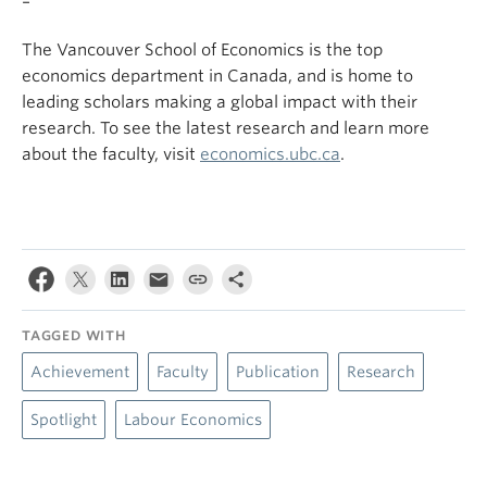
–
The Vancouver School of Economics is the top
economics department in Canada, and is home to
leading scholars making a global impact with their
research. To see the latest research and learn more
about the faculty, visit
economics.ubc.ca
.
TAGGED WITH
Achievement
Faculty
Publication
Research
Spotlight
Labour Economics