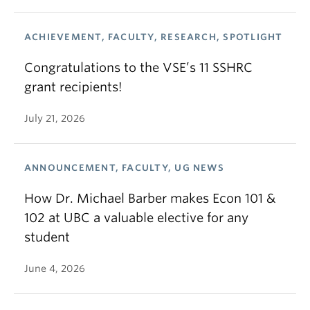
ACHIEVEMENT, FACULTY, RESEARCH, SPOTLIGHT
Congratulations to the VSE’s 11 SSHRC
grant recipients!
July 21, 2026
ANNOUNCEMENT, FACULTY, UG NEWS
How Dr. Michael Barber makes Econ 101 &
102 at UBC a valuable elective for any
student
June 4, 2026