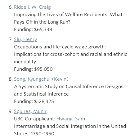
Riddell, W. Craig
Improving the Lives of Welfare Recipients: What
Pays Off in the Long Run?
Funding: $65,338
Siu, Henry
Occupations and life-cycle wage growth:
Implications for cross-cohort and racial and ethnic
inequality
Funding: $95,050
Song, Kyungchul (Kevin)
A Systematic Study on Causal Inference Designs
and Statistical Inference
Funding: $128,325
Squires, Munir
UBC Co-applicant:
Hwang, Sam
Intermarriage and Social Integration in the United
States, 1790-1950