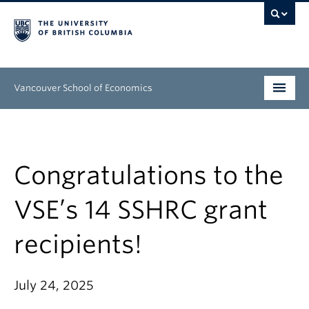
Vancouver School of Economics
Undergraduate
Graduate
Congratulations to the
People
VSE’s 14 SSHRC grant
Research
recipients!
News & Events
About
July 24, 2025