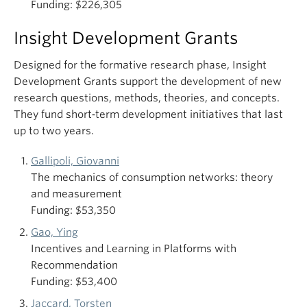
Funding: $226,305
Insight Development Grants
Designed for the formative research phase, Insight
Development Grants support the development of new
research questions, methods, theories, and concepts.
They fund short‑term development initiatives that last
up to two years.
Gallipoli, Giovanni
The mechanics of consumption networks: theory
and measurement
Funding: $53,350
Gao, Ying
Incentives and Learning in Platforms with
Recommendation
Funding: $53,400
Jaccard, Torsten