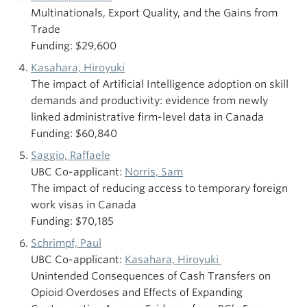
Multinationals, Export Quality, and the Gains from
Trade
Funding: $29,600
Kasahara, Hiroyuki
The impact of Artificial Intelligence adoption on skill
demands and productivity: evidence from newly
linked administrative firm-level data in Canada
Funding: $60,840
Saggio, Raffaele
UBC Co-applicant:
Norris, Sam
The impact of reducing access to temporary foreign
work visas in Canada
Funding: $70,185
Schrimpf, Paul
UBC Co-applicant:
Kasahara, Hiroyuki
Unintended Consequences of Cash Transfers on
Opioid Overdoses and Effects of Expanding