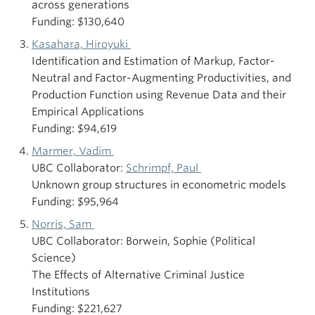
across generations
Funding: $130,640
Kasahara, Hiroyuki
Identification and Estimation of Markup, Factor-
Neutral and Factor-Augmenting Productivities, and
Production Function using Revenue Data and their
Empirical Applications
Funding: $94,619
Marmer, Vadim
UBC Collaborator:
Schrimpf, Paul
Unknown group structures in econometric models
Funding: $95,964
Norris, Sam
UBC Collaborator: Borwein, Sophie (Political
Science)
The Effects of Alternative Criminal Justice
Institutions
Funding: $221,627