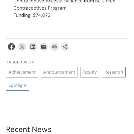
Contraceptive Access: Evidence from BC’s Free
Contraceptives Program
Funding: $74,073
TAGGED WITH
Achievement
Announcement
Faculty
Research
Spotlight
Recent News