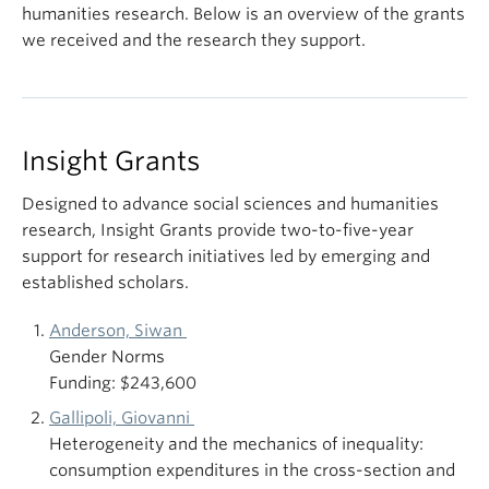
humanities research. Below is an overview of the grants
we received and the research they support.
Insight Grants
Designed to advance social sciences and humanities
research, Insight Grants provide two-to-five-year
support for research initiatives led by emerging and
established scholars.
Anderson, Siwan
Gender Norms
Funding: $243,600
Gallipoli, Giovanni
Heterogeneity and the mechanics of inequality:
consumption expenditures in the cross-section and