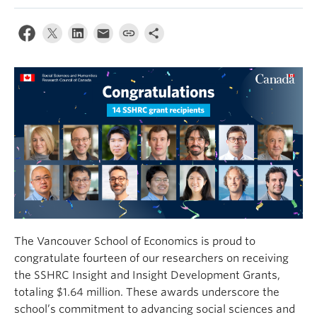
The Vancouver School of Economics is proud to
congratulate fourteen of our researchers on receiving
the SSHRC Insight and Insight Development Grants,
totaling $1.64 million. These awards underscore the
school’s commitment to advancing social sciences and