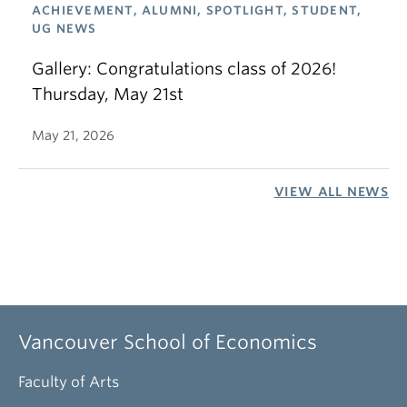
ACHIEVEMENT, ALUMNI, SPOTLIGHT, STUDENT,
UG NEWS
Gallery: Congratulations class of 2026!
Thursday, May 21st
May 21, 2026
VIEW ALL NEWS
Vancouver School of Economics
Faculty of Arts