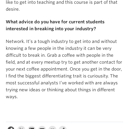
like to get into teaching and this course is part of that
desire.
What advice do you have for current students
interested in breaking into your industry?
Network. It’s a tough industry to get into and without
knowing a few people in the industry it can be very
difficult to break in. Grab a coffee with people in the
field, and at every meetup try to get another contact for
your next coffee appointment. Once you get in the door,
I find the biggest differentiating trait is curiousity. The
most successful analysts I’ve worked with are always
trying new ideas or thinking about things in different
ways.