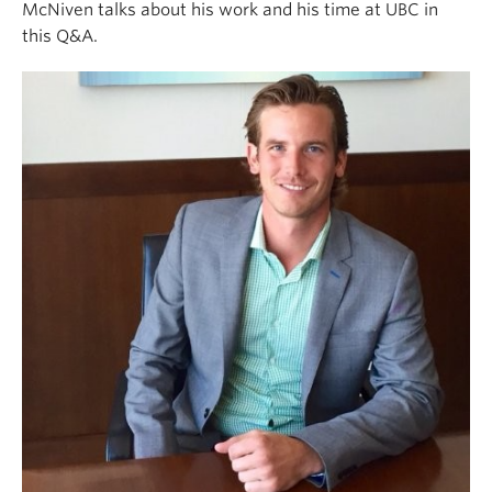
McNiven talks about his work and his time at UBC in
this Q&A.