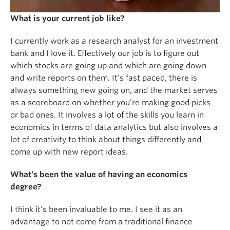
What is your current job like?
I currently work as a research analyst for an investment
bank and I love it. Effectively our job is to figure out
which stocks are going up and which are going down
and write reports on them. It’s fast paced, there is
always something new going on, and the market serves
as a scoreboard on whether you’re making good picks
or bad ones. It involves a lot of the skills you learn in
economics in terms of data analytics but also involves a
lot of creativity to think about things differently and
come up with new report ideas.
What’s been the value of having an economics
degree?
I think it’s been invaluable to me. I see it as an
advantage to not come from a traditional finance