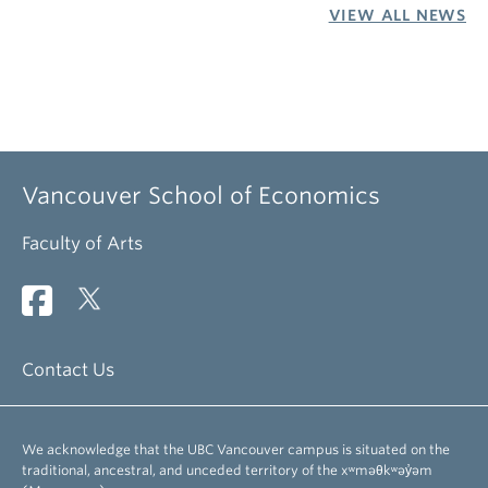
VIEW ALL NEWS
Vancouver School of Economics
Faculty of Arts
Contact Us
We acknowledge that the UBC Vancouver campus is situated on the
traditional, ancestral, and unceded territory of the xʷməθkʷəy̓əm