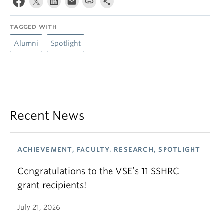
TAGGED WITH
Alumni
Spotlight
Recent News
ACHIEVEMENT, FACULTY, RESEARCH, SPOTLIGHT
Congratulations to the VSE’s 11 SSHRC
grant recipients!
July 21, 2026