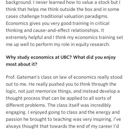
background. I never learned how to value a stock but I
think that helps me think outside the box and in some
cases challenge traditional valuation paradigms.
Economics gives you very good training in critical
thinking and cause-and-effect relationships. It
extremely helpful and I think my economics training set
me up well to perform my role in equity research.
Why study economics at UBC? What did you enjoy
most about it?
Prof. Gateman’s class on law of economics really stood
out to me. He really pushed you to think through the
logic, not just memorize things, and instead develop a
thought process that can be applied to all sorts of
different problems. The class itself was incredibly
engaging. I enjoyed going to class and the energy and
passion he brought to teaching was very inspiring. I’ve
always thought that towards the end of my career I’d