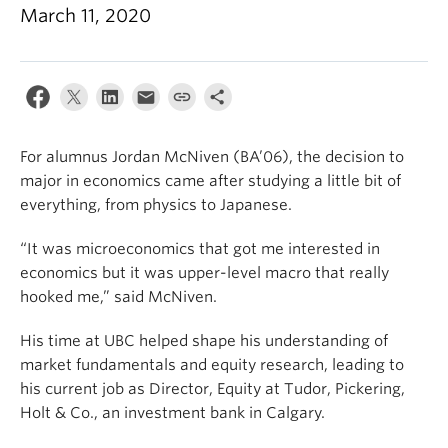
March 11, 2020
For alumnus Jordan McNiven (BA’06), the decision to
major in economics came after studying a little bit of
everything, from physics to Japanese.
“It was microeconomics that got me interested in
economics but it was upper-level macro that really
hooked me,” said McNiven.
His time at UBC helped shape his understanding of
market fundamentals and equity research, leading to
his current job as Director, Equity at Tudor, Pickering,
Holt & Co., an investment bank in Calgary.