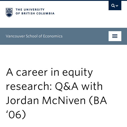
Vancouver School of Economics
Undergraduate
Graduate
A career in equity
People
research: Q&A with
Research
Jordan McNiven (BA
News & Events
‘06)
About