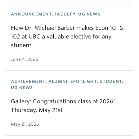
ANNOUNCEMENT, FACULTY, UG NEWS
How Dr. Michael Barber makes Econ 101 &
102 at UBC a valuable elective for any
student
June 4, 2026
ACHIEVEMENT, ALUMNI, SPOTLIGHT, STUDENT,
UG NEWS
Gallery: Congratulations class of 2026!
Thursday, May 21st
May 21, 2026