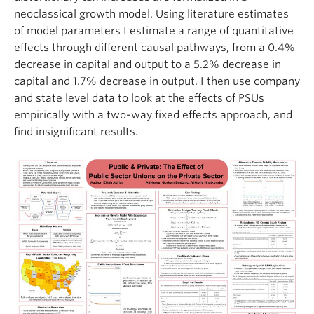
neoclassical growth model. Using literature estimates
of model
parameters
I estimate a range of quantitative
effects through different causal pathways, from a 0.4%
decrease in capital and output to a 5.2% decrease in
capital and 1.7% decrease in output. I then use company
and state level data to look at the effects of PSUs
empirically with a two-way fixed effects
approach, and
find insignificant results.