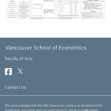
Vancouver School of Economics
Faculty of Arts
Contact Us
We acknowledge that the UBC Vancouver campus is situated on the
traditional, ancestral, and unceded territory of the xʷməθkʷəy̓əm