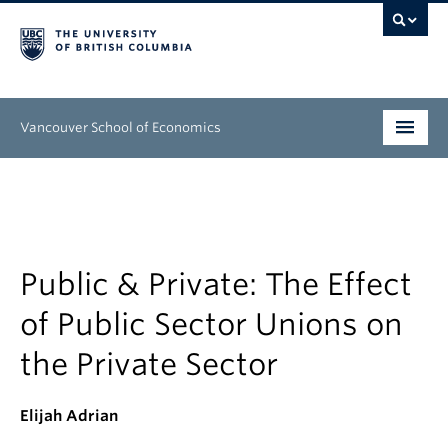
Vancouver School of Economics
Undergraduate
Graduate
People
Public & Private: The Effect
of Public Sector Unions on
Research
the Private Sector
News & Events
About
Elijah Adrian