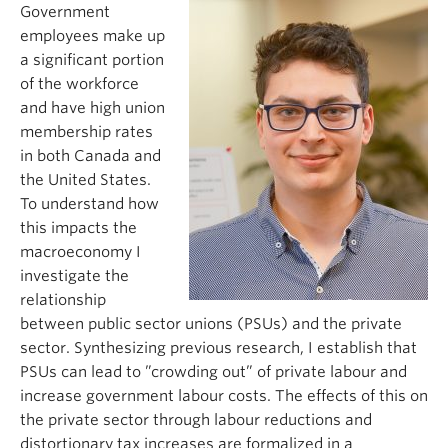
Government
employees make up
a significant portion
of the workforce
and have high union
membership rates
in both Canada and
the United States.
To understand how
this
impacts
the
macroeconomy I
investigate the
relationship
between public sector unions (PSUs) and the private
sector. Synthesizing
previous
research, I
establish
that
PSUs can lead
to ”crowding
out” of private
labour
and
increase government
labour
costs. The effects of this on
the private sector through
labour
reductions and
distortionary tax inc
reases are formalized in a