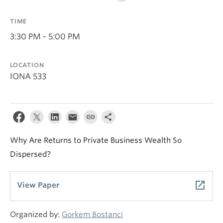
TIME
3:30 PM - 5:00 PM
LOCATION
IONA 533
Why Are Returns to Private Business Wealth So
Dispersed?
launch
View Paper
Organized by:
Gorkem Bostanci