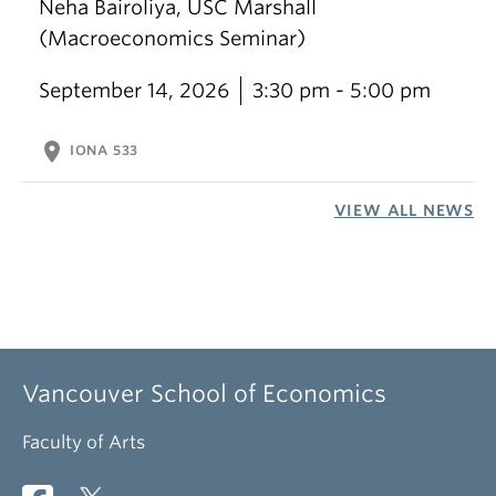
Neha Bairoliya, USC Marshall
(Macroeconomics Seminar)
September 14, 2026
3:30 pm - 5:00 pm
location_on
IONA 533
VIEW ALL NEWS
Vancouver School of Economics
Faculty of Arts