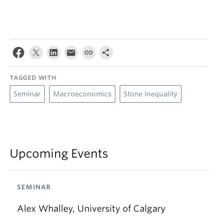
TAGGED WITH
Seminar
Macroeconomics
Stone Inequality
Upcoming Events
SEMINAR
Alex Whalley, University of Calgary