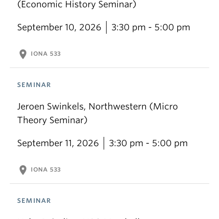
(Economic History Seminar)
September 10, 2026
3:30 pm - 5:00 pm
location_on
IONA 533
SEMINAR
Jeroen Swinkels, Northwestern (Micro
Theory Seminar)
September 11, 2026
3:30 pm - 5:00 pm
location_on
IONA 533
SEMINAR