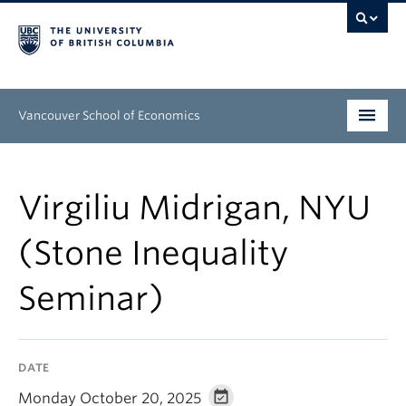
Vancouver School of Economics
Undergraduate
Virgiliu Midrigan, NYU
Graduate
(Stone Inequality
People
Seminar)
Research
News & Events
DATE
About
Monday October 20, 2025