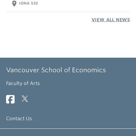
location_on
IONA 533
VIEW ALL NEWS
Vancouver School of Economics
Faculty of Arts
Contact Us