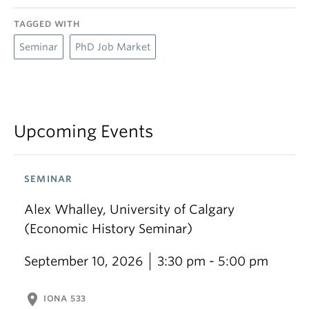
TAGGED WITH
Seminar
PhD Job Market
Upcoming Events
SEMINAR
Alex Whalley, University of Calgary
(Economic History Seminar)
September 10, 2026
3:30 pm - 5:00 pm
location_on
IONA 533