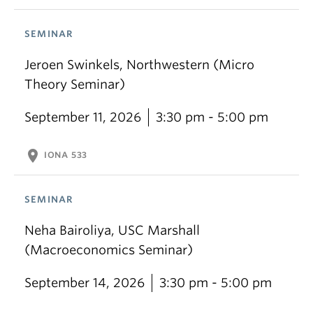
SEMINAR
Jeroen Swinkels, Northwestern (Micro
Theory Seminar)
September 11, 2026
3:30 pm - 5:00 pm
location_on
IONA 533
SEMINAR
Neha Bairoliya, USC Marshall
(Macroeconomics Seminar)
September 14, 2026
3:30 pm - 5:00 pm