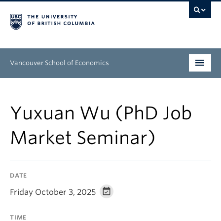
Vancouver School of Economics
Undergraduate
Yuxuan Wu (PhD Job
Graduate
Market Seminar)
People
Research
DATE
News & Events
Friday October 3, 2025
About
TIME