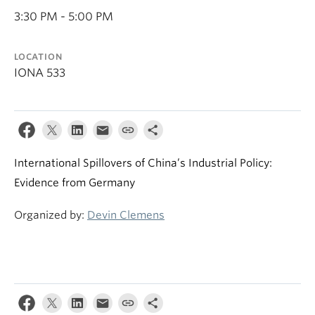
3:30 PM - 5:00 PM
LOCATION
IONA 533
International Spillovers of China’s Industrial Policy:
Evidence from Germany
Organized by:
Devin Clemens