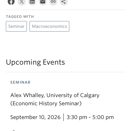
TAGGED WITH
Seminar
Macroeconomics
Upcoming Events
SEMINAR
Alex Whalley, University of Calgary
(Economic History Seminar)
September 10, 2026
3:30 pm - 5:00 pm