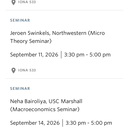
location_on
IONA 533
SEMINAR
Jeroen Swinkels, Northwestern (Micro
Theory Seminar)
September 11, 2026
3:30 pm - 5:00 pm
location_on
IONA 533
SEMINAR
Neha Bairoliya, USC Marshall
(Macroeconomics Seminar)
September 14, 2026
3:30 pm - 5:00 pm