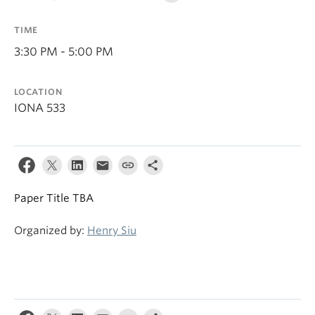
TIME
3:30 PM - 5:00 PM
LOCATION
IONA 533
Paper Title TBA
Organized by:
Henry Siu