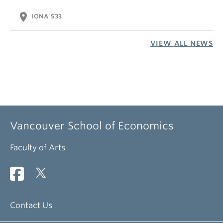
location_on
IONA 533
VIEW ALL NEWS
Vancouver School of Economics
Faculty of Arts
Contact Us