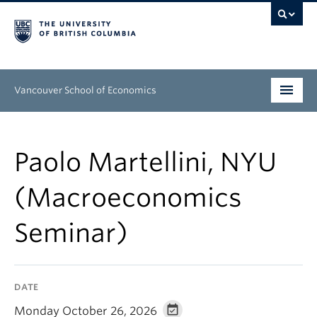
Vancouver School of Economics
Undergraduate
Paolo Martellini, NYU
Graduate
(Macroeconomics
People
Seminar)
Research
News & Events
DATE
About
Monday October 26, 2026