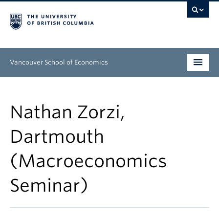
Vancouver School of Economics
Undergraduate
Nathan Zorzi,
Graduate
Dartmouth
People
(Macroeconomics
Research
News & Events
Seminar)
About