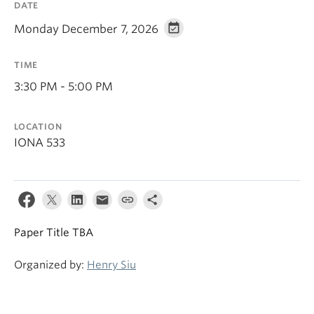
DATE
Monday December 7, 2026
TIME
3:30 PM - 5:00 PM
LOCATION
IONA 533
Paper Title TBA
Organized by:
Henry Siu