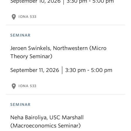
September 10, 2026
3:30 pm - 5:00 pm
location_on
IONA 533
SEMINAR
Jeroen Swinkels, Northwestern (Micro
Theory Seminar)
September 11, 2026
3:30 pm - 5:00 pm
location_on
IONA 533
SEMINAR
Neha Bairoliya, USC Marshall
(Macroeconomics Seminar)