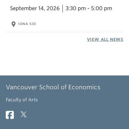
September 14, 2026
3:30 pm - 5:00 pm
location_on
IONA 533
VIEW ALL NEWS
Vancouver School of Economics
Faculty of Arts