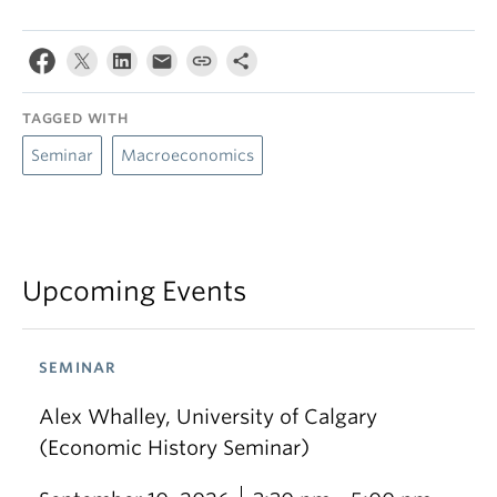
TAGGED WITH
Seminar
Macroeconomics
Upcoming Events
SEMINAR
Alex Whalley, University of Calgary
(Economic History Seminar)