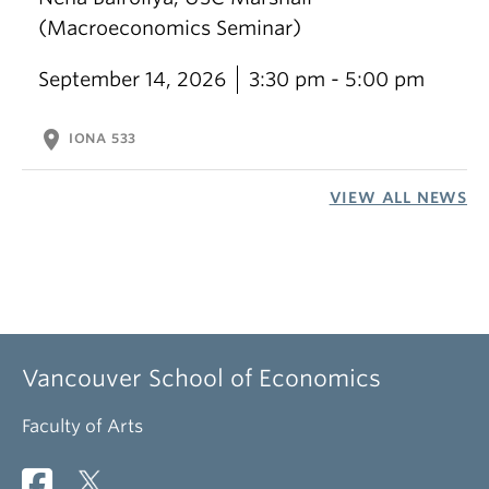
(Macroeconomics Seminar)
September 14, 2026
3:30 pm - 5:00 pm
location_on
IONA 533
VIEW ALL NEWS
Vancouver School of Economics
Faculty of Arts