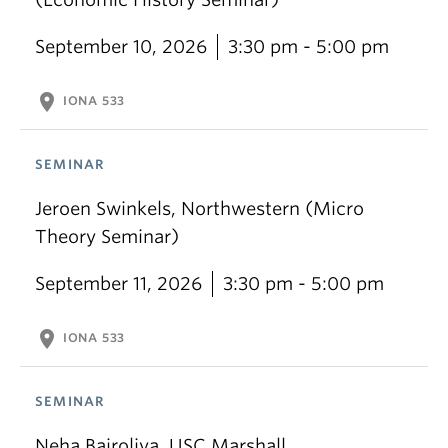
September 10, 2026
3:30 pm - 5:00 pm
location_on
IONA 533
SEMINAR
Jeroen Swinkels, Northwestern (Micro
Theory Seminar)
September 11, 2026
3:30 pm - 5:00 pm
location_on
IONA 533
SEMINAR
Neha Bairoliya, USC Marshall