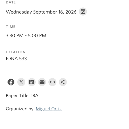
DATE
Wednesday September 16, 2026
TIME
3:30 PM - 5:00 PM
LOCATION
IONA 533
Paper Title TBA
Organized by:
Miguel Ortiz