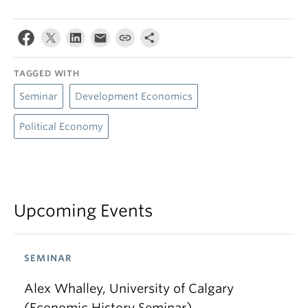
TAGGED WITH
Seminar
Development Economics
Political Economy
Upcoming Events
SEMINAR
Alex Whalley, University of Calgary
(Economic History Seminar)