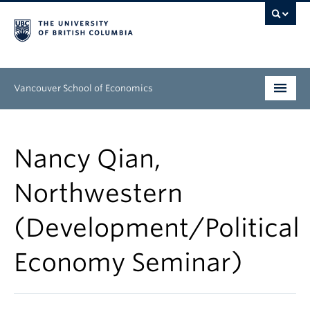
Vancouver School of Economics
Undergraduate
Nancy Qian,
Graduate
Northwestern
People
(Development/Political
Research
News & Events
Economy Seminar)
About