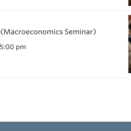
l (Macroeconomics Seminar)
 5:00 pm