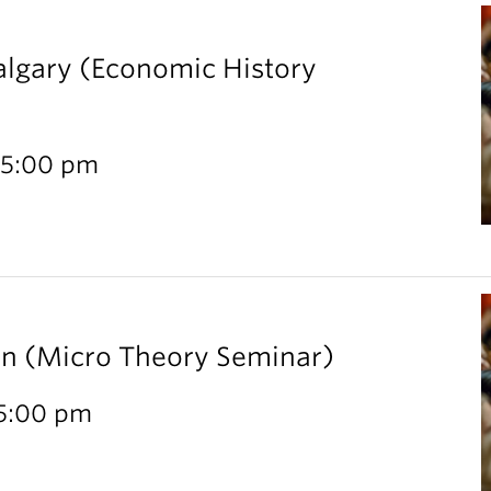
Calgary (Economic History
 5:00 pm
rn (Micro Theory Seminar)
 5:00 pm