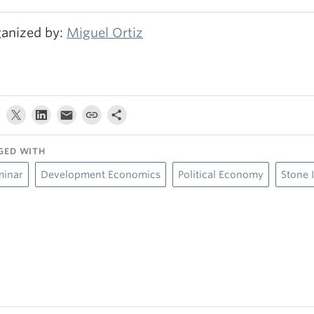
anized by:
Miguel Ortiz
GED WITH
minar
Development Economics
Political Economy
Stone 