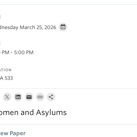
E
nesday March 25, 2026
E
0 PM - 5:00 PM
ATION
A 533
men and Asylums
iew Paper