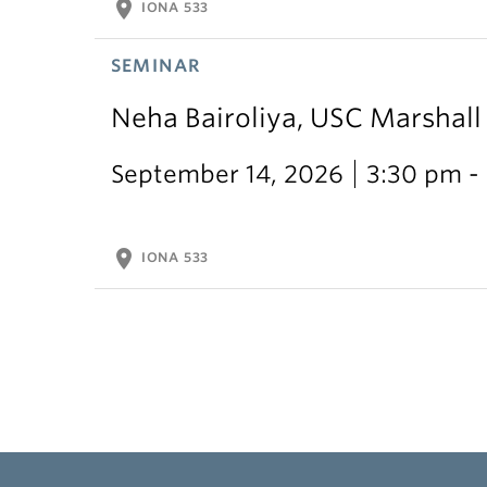
location_on
IONA 533
SEMINAR
Neha Bairoliya, USC Marshal
September 14, 2026
3:30 pm -
location_on
IONA 533