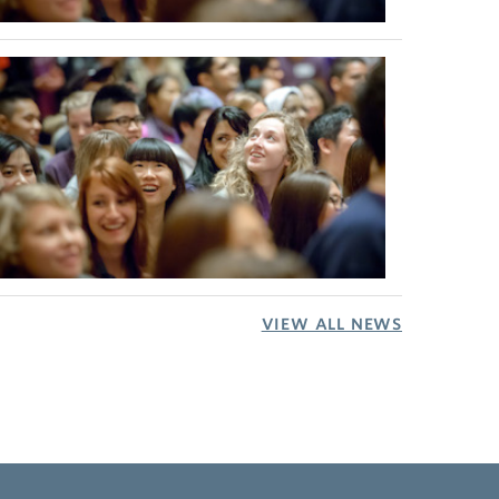
VIEW ALL NEWS