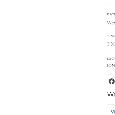
DAT
Wed
TIM
3:3
LOC
ION
Wo
V