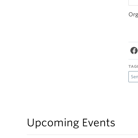
Org
TAG
Se
Upcoming Events