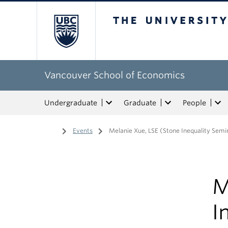
The University of Bri
Vancouver School of Economics
Undergraduate
Graduate
People
Home
/
Events
/
Melanie Xue, LSE (Stone Inequality Semi
M
I