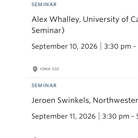
SEMINAR
Alex Whalley, University of 
Seminar)
September 10, 2026
3:30 pm -
location_on
IONA 533
SEMINAR
Jeroen Swinkels, Northweste
September 11, 2026
3:30 pm -