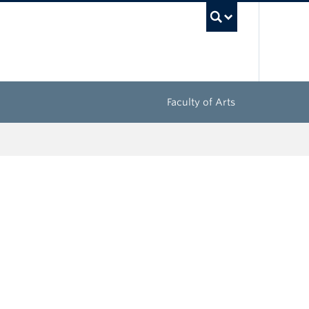
UBC Sea
Faculty of Arts