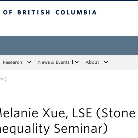
tish Columbia
Research
News & Events
About
nar)
elanie Xue, LSE (Stone
nequality Seminar)