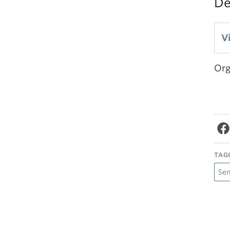
D
V
Org
TAG
Se