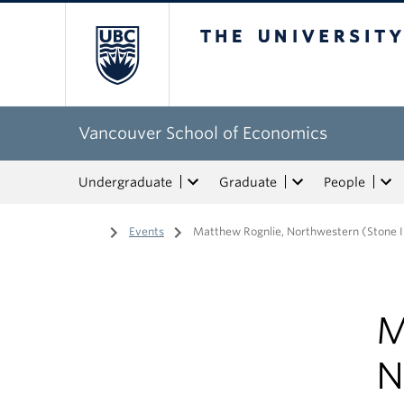
The University of Bri
Vancouver School of Economics
Undergraduate
Graduate
People
Home
/
Events
/
Matthew Rognlie, Northwestern (Stone I
M
N