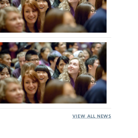
VIEW ALL NEWS