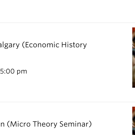
Calgary (Economic History
 5:00 pm
rn (Micro Theory Seminar)