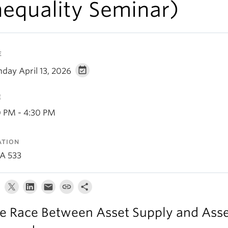
nequality Seminar)
E
day April 13, 2026
E
0 PM - 4:30 PM
ATION
A 533
e Race Between Asset Supply and Ass