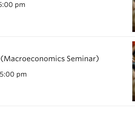
 5:00 pm
l (Macroeconomics Seminar)
 5:00 pm