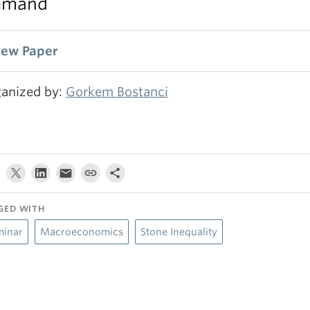
emand
iew Paper
anized by:
Gorkem Bostanci
GED WITH
minar
Macroeconomics
Stone Inequality