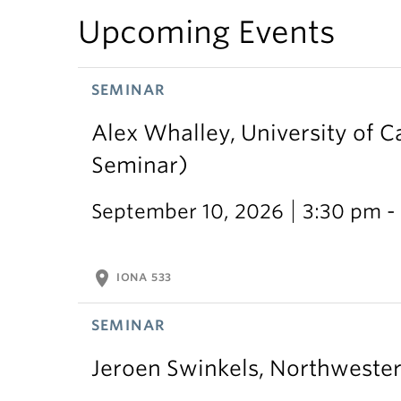
Upcoming Events
SEMINAR
Alex Whalley, University of 
Seminar)
September 10, 2026
3:30 pm -
location_on
IONA 533
SEMINAR
Jeroen Swinkels, Northweste