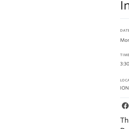
I
DAT
Mon
TIM
3:3
LOC
ION
Th