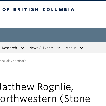
tish Columbia
Research
News & Events
About
nequality Seminar)
atthew Rognlie,
orthwestern (Stone