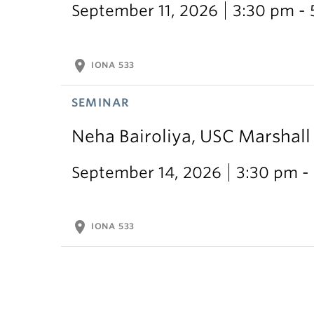
September 11, 2026
3:30 pm -
location_on
IONA 533
SEMINAR
Neha Bairoliya, USC Marshal
September 14, 2026
3:30 pm -
location_on
IONA 533