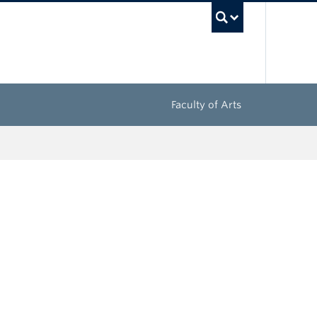
UBC Sea
Faculty of Arts