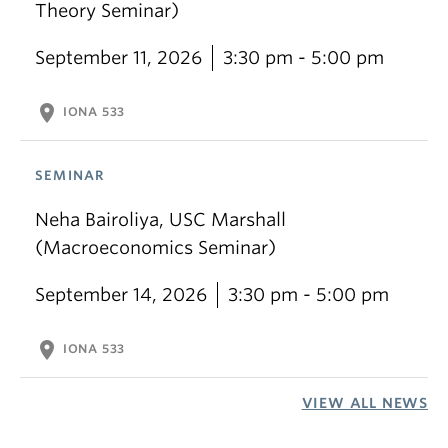
Theory Seminar)
September 11, 2026
3:30 pm - 5:00 pm
location_on
IONA 533
SEMINAR
Neha Bairoliya, USC Marshall
(Macroeconomics Seminar)
September 14, 2026
3:30 pm - 5:00 pm
location_on
IONA 533
VIEW ALL NEWS