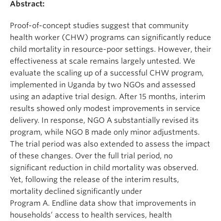
Abstract:
Proof-of-concept studies suggest that community
health worker (CHW) programs can significantly reduce
child mortality in resource-poor settings. However, their
effectiveness at scale remains largely untested. We
evaluate the scaling up of a successful CHW program,
implemented in Uganda by two NGOs and assessed
using an adaptive trial design. After 15 months, interim
results showed only modest improvements in service
delivery. In response, NGO A substantially revised its
program, while NGO B made only minor adjustments.
The trial period was also extended to assess the impact
of these changes. Over the full trial period, no
significant reduction in child mortality was observed.
Yet, following the release of the interim results,
mortality declined significantly under
Program A. Endline data show that improvements in
households’ access to health services, health