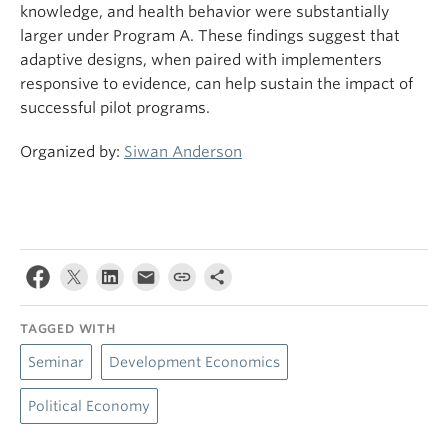
knowledge, and health behavior were substantially
larger under Program A. These findings suggest that
adaptive designs, when paired with implementers
responsive to evidence, can help sustain the impact of
successful pilot programs.
Organized by:
Siwan Anderson
TAGGED WITH
Seminar
Development Economics
Political Economy