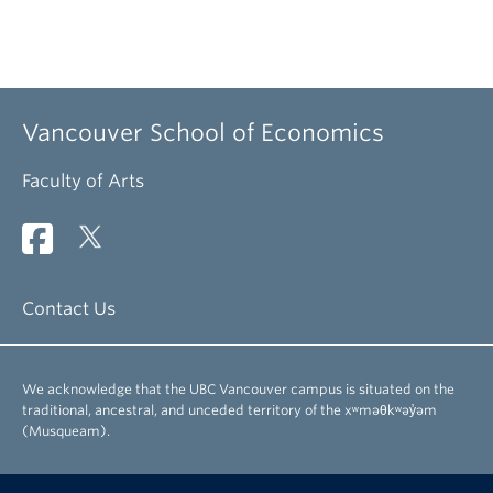
Vancouver School of Economics
Faculty of Arts
Contact Us
We acknowledge that the UBC Vancouver campus is situated on the
traditional, ancestral, and unceded territory of the xʷməθkʷəy̓əm
(Musqueam).