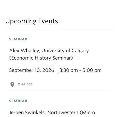
Upcoming Events
SEMINAR
Alex Whalley, University of Calgary
(Economic History Seminar)
September 10, 2026
3:30 pm - 5:00 pm
location_on
IONA 533
SEMINAR
Jeroen Swinkels, Northwestern (Micro