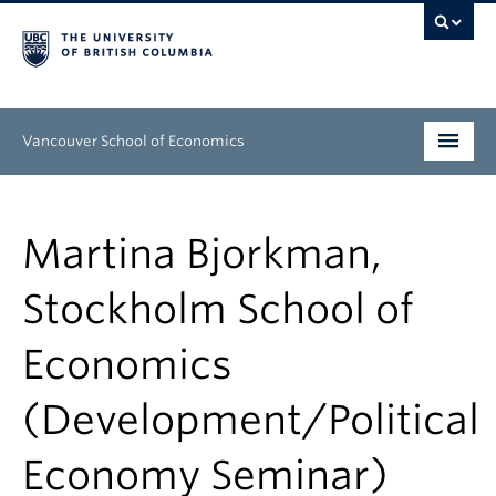
Vancouver School of Economics
Undergraduate
Martina Bjorkman,
Graduate
Stockholm School of
People
Economics
Research
News & Events
(Development/Political
About
Economy Seminar)