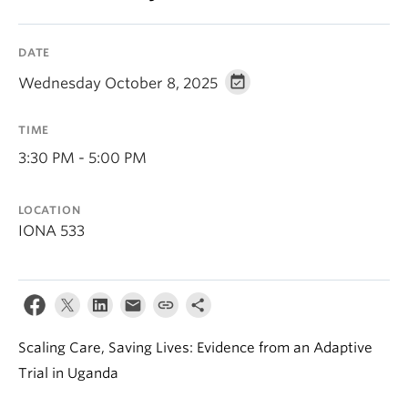
DATE
Wednesday October 8, 2025
TIME
3:30 PM - 5:00 PM
LOCATION
IONA 533
Scaling Care, Saving Lives: Evidence from an Adaptive
Trial in Uganda