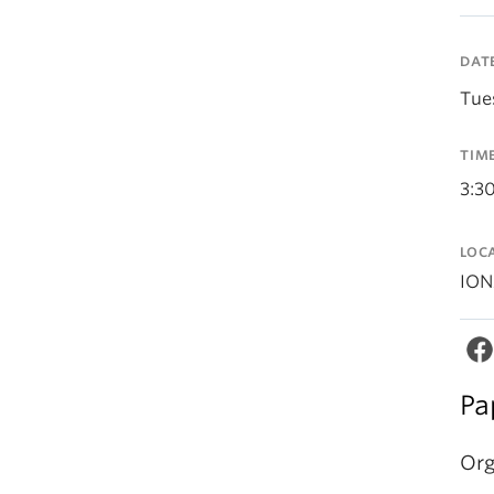
DAT
Tue
TIM
3:3
LOC
ION
Pa
Org