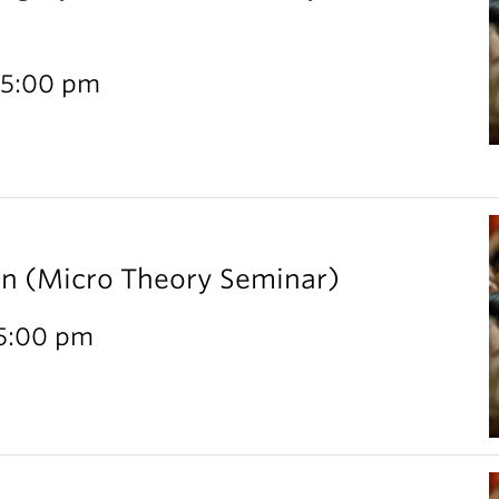
 5:00 pm
rn (Micro Theory Seminar)
 5:00 pm