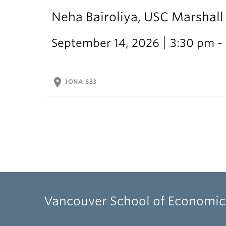
Neha Bairoliya, USC Marshal
September 14, 2026
3:30 pm -
location_on
IONA 533
Vancouver School of Economic