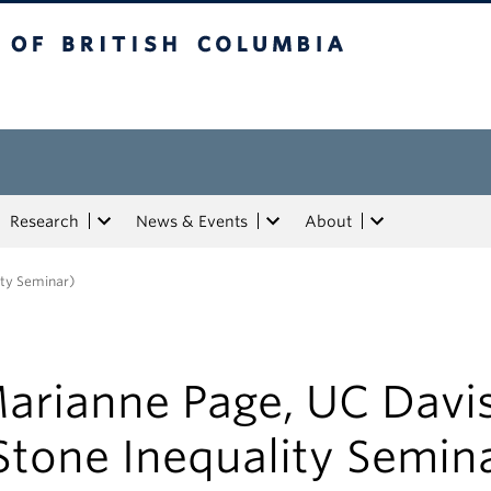
tish Columbia
Research
News & Events
About
ity Seminar)
arianne Page, UC Davi
Stone Inequality Semin