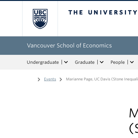
The University of Bri
Vancouver School of Economics
Undergraduate
Graduate
People
Home
/
Events
/
Marianne Page, UC Davis (Stone Inequal
M
(