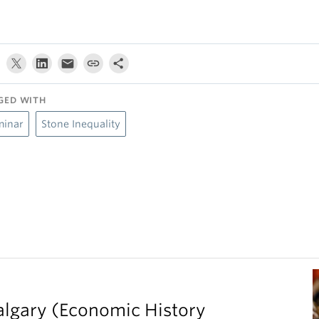
GED WITH
minar
Stone Inequality
Calgary (Economic History