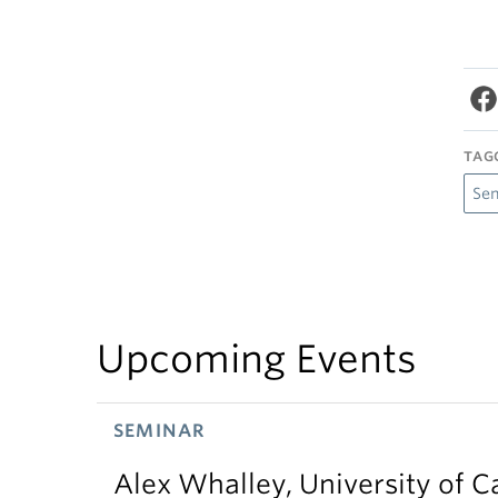
TAG
Se
Upcoming Events
SEMINAR
Alex Whalley, University of 