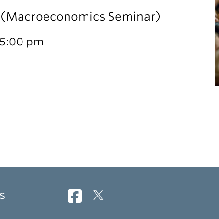
l (Macroeconomics Seminar)
 5:00 pm
s