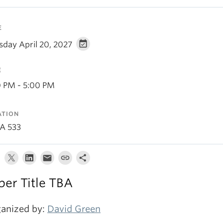
E
sday April 20, 2027
E
0 PM - 5:00 PM
ATION
A 533
per Title TBA
anized by:
David Green