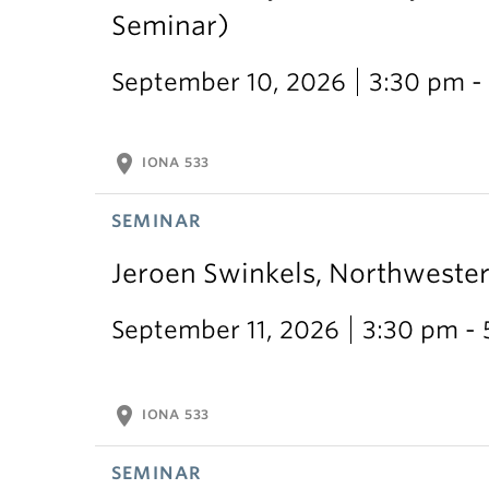
Seminar)
September 10, 2026
3:30 pm -
location_on
IONA 533
SEMINAR
Jeroen Swinkels, Northweste
September 11, 2026
3:30 pm -
location_on
IONA 533
SEMINAR