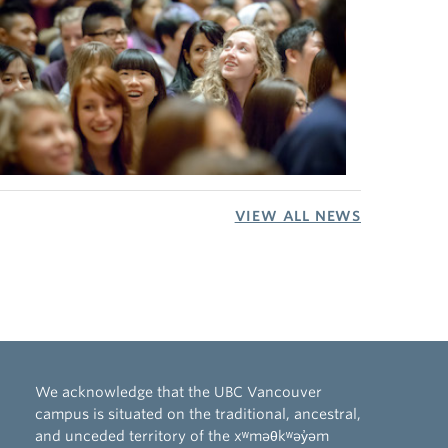
VIEW ALL NEWS
We acknowledge that the UBC Vancouver
campus is situated on the traditional, ancestral,
and unceded territory of the xʷməθkʷəy̓əm