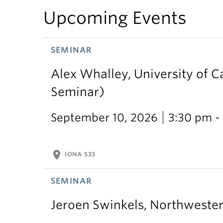
Upcoming Events
SEMINAR
Alex Whalley, University of 
Seminar)
September 10, 2026
3:30 pm -
location_on
IONA 533
SEMINAR
Jeroen Swinkels, Northweste