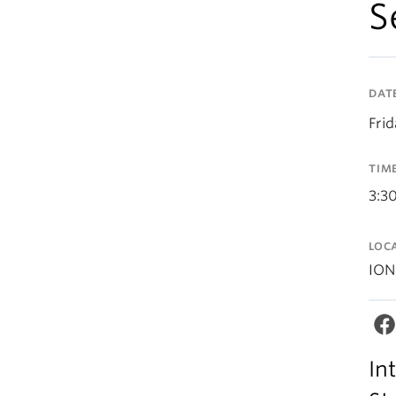
S
DAT
Fri
TIM
3:3
LOC
ION
In