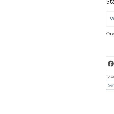
St
V
Org
TAG
Se