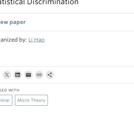
atistical Discrimination
iew paper
anized by:
Li Hao
GED WITH
minar
Micro Theory