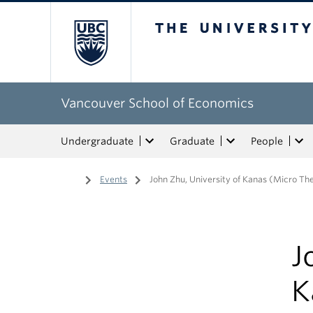
The University of Bri
Vancouver School of Economics
Undergraduate
Graduate
People
Home
/
Events
/
John Zhu, University of Kanas (Micro Th
J
K