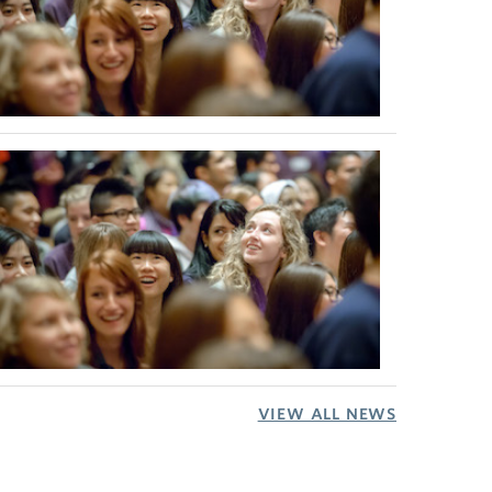
VIEW ALL NEWS