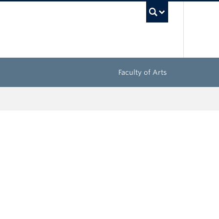
UBC Sea
Faculty of Arts