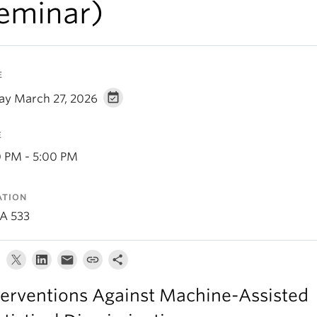
eminar)
E
day March 27, 2026
E
0 PM - 5:00 PM
ATION
A 533
terventions Against Machine-Assisted