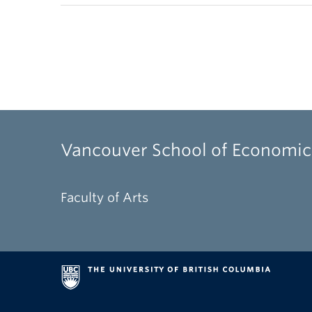
Vancouver School of Economic
Faculty of Arts