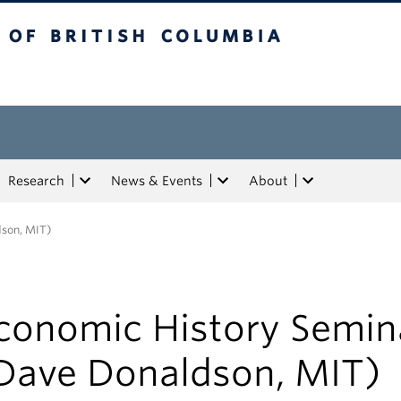
tish Columbia
Research
News & Events
About
dson, MIT)
conomic History Semin
Dave Donaldson, MIT)