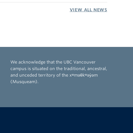
VIEW ALL NEWS
We acknowledge that the UBC Vancouver
campus is situated on the traditional, ancestral,
and unceded territory of the xʷməθkʷəy̓əm
(Musqueam).
The University of British Columbia