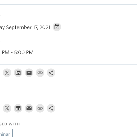
E
day September 17, 2021
E
0 PM - 5:00 PM
GED WITH
minar