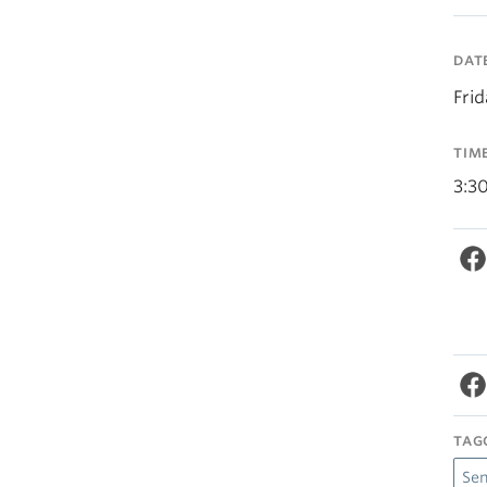
DAT
Fri
TIM
3:3
TAG
Se