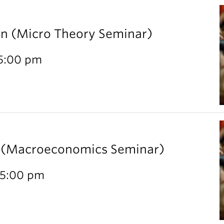
rn (Micro Theory Seminar)
 5:00 pm
l (Macroeconomics Seminar)
 5:00 pm