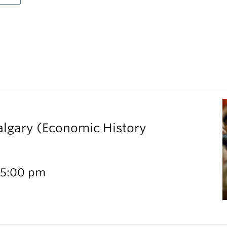
Calgary (Economic History
 5:00 pm