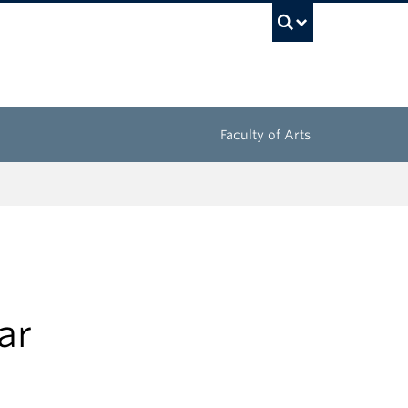
UBC Sea
Faculty of Arts
ar