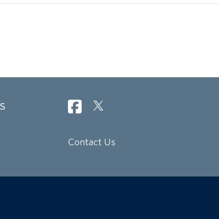
s
Contact Us