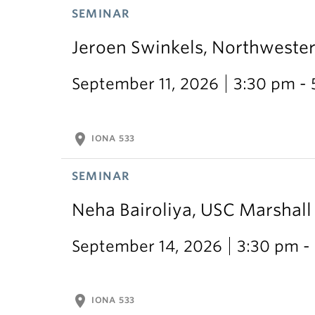
SEMINAR
Jeroen Swinkels, Northweste
September 11, 2026
3:30 pm -
location_on
IONA 533
SEMINAR
Neha Bairoliya, USC Marshal
September 14, 2026
3:30 pm -
location_on
IONA 533