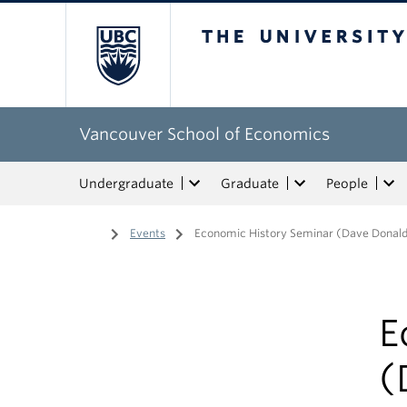
The University of Bri
Vancouver School of Economics
Undergraduate
Graduate
People
Home
/
Events
/
Economic History Seminar (Dave Donal
E
(