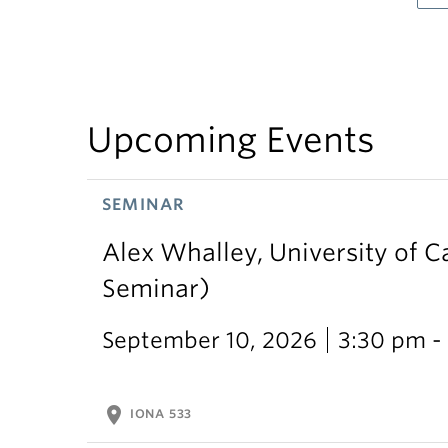
Upcoming Events
SEMINAR
Alex Whalley, University of 
Seminar)
September 10, 2026
3:30 pm -
location_on
IONA 533