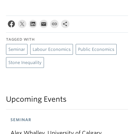
TAGGED WITH
Seminar
Labour Economics
Public Economics
Stone Inequality
Upcoming Events
SEMINAR
Alex Whalley, University of Calgary