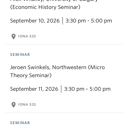
(Economic History Seminar)
September 10, 2026
3:30 pm - 5:00 pm
location_on
IONA 533
SEMINAR
Jeroen Swinkels, Northwestern (Micro
Theory Seminar)
September 11, 2026
3:30 pm - 5:00 pm
location_on
IONA 533
SEMINAR