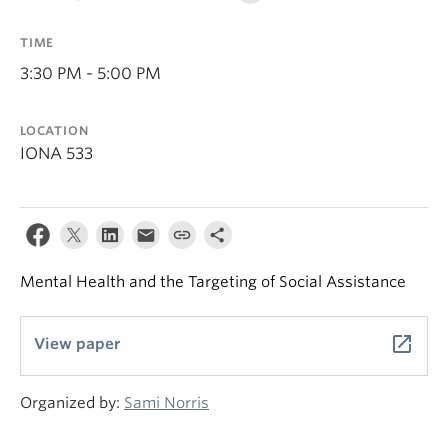
TIME
3:30 PM - 5:00 PM
LOCATION
IONA 533
Mental Health and the Targeting of Social Assistance
launch
View paper
Organized by:
Sami Norris