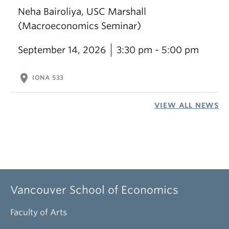
Neha Bairoliya, USC Marshall
(Macroeconomics Seminar)
September 14, 2026
3:30 pm - 5:00 pm
location_on
IONA 533
VIEW ALL NEWS
Vancouver School of Economics
Faculty of Arts