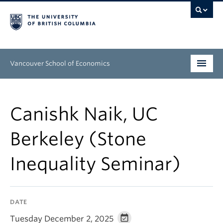
Vancouver School of Economics
Undergraduate
Canishk Naik, UC
Graduate
Berkeley (Stone
People
Inequality Seminar)
Research
News & Events
DATE
About
Tuesday December 2, 2025