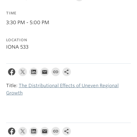
TIME
3:30 PM - 5:00 PM
LOCATION
IONA 533
Title:
The Distributional Effects of Uneven Regional
Growth