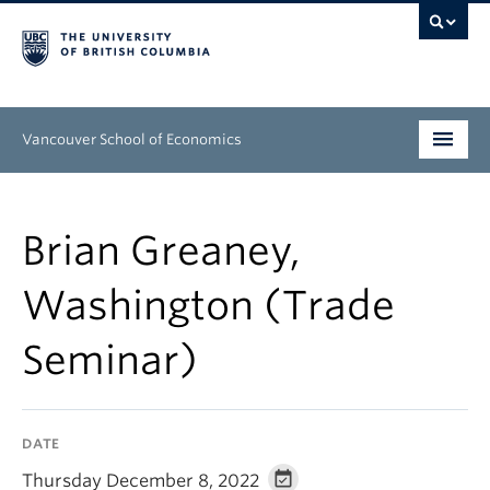
Vancouver School of Economics
Undergraduate
Brian Greaney,
Graduate
Washington (Trade
People
Seminar)
Research
News & Events
DATE
About
Thursday December 8, 2022