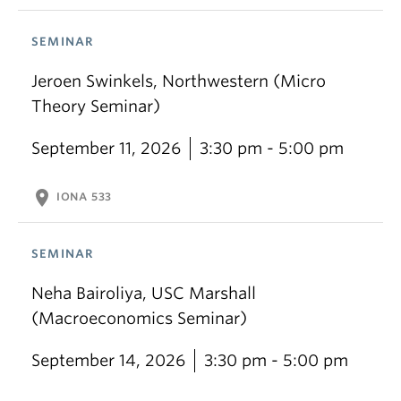
SEMINAR
Jeroen Swinkels, Northwestern (Micro
Theory Seminar)
September 11, 2026
3:30 pm - 5:00 pm
location_on
IONA 533
SEMINAR
Neha Bairoliya, USC Marshall
(Macroeconomics Seminar)
September 14, 2026
3:30 pm - 5:00 pm