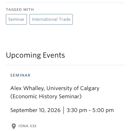
TAGGED WITH
Seminar
International Trade
Upcoming Events
SEMINAR
Alex Whalley, University of Calgary
(Economic History Seminar)
September 10, 2026
3:30 pm - 5:00 pm
location_on
IONA 533