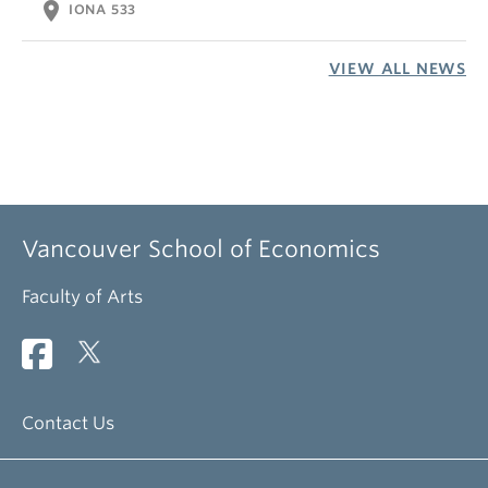
location_on
IONA 533
VIEW ALL NEWS
Vancouver School of Economics
Faculty of Arts
Contact Us