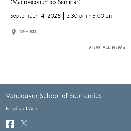
(Macroeconomics Seminar)
September 14, 2026
3:30 pm - 5:00 pm
location_on
IONA 533
VIEW ALL NEWS
Vancouver School of Economics
Faculty of Arts