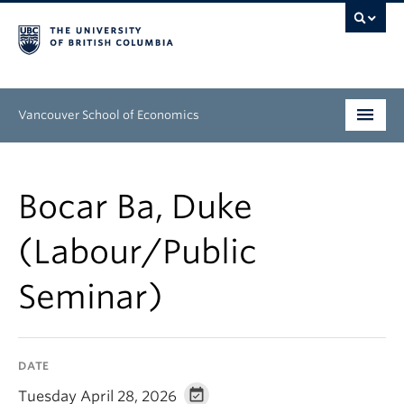
Vancouver School of Economics
Undergraduate
Bocar Ba, Duke
Graduate
(Labour/Public
People
Seminar)
Research
News & Events
DATE
About
Tuesday April 28, 2026