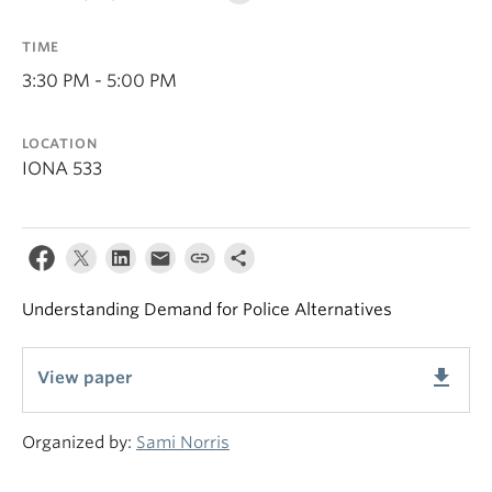
TIME
3:30 PM - 5:00 PM
LOCATION
IONA 533
Understanding Demand for Police Alternatives
get_app
View paper
Organized by:
Sami Norris