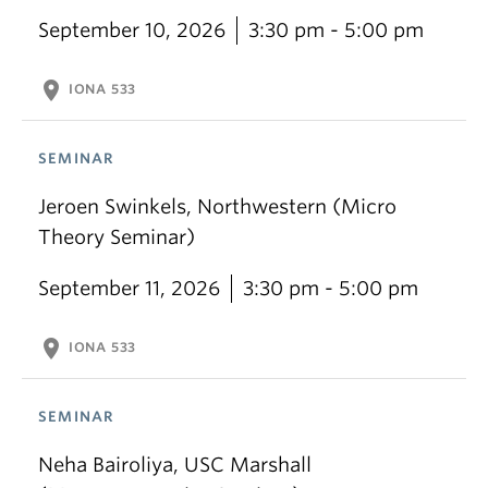
September 10, 2026
3:30 pm - 5:00 pm
location_on
IONA 533
SEMINAR
Jeroen Swinkels, Northwestern (Micro
Theory Seminar)
September 11, 2026
3:30 pm - 5:00 pm
location_on
IONA 533
SEMINAR
Neha Bairoliya, USC Marshall