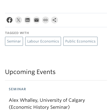
TAGGED WITH
Seminar
Labour Economics
Public Economics
Upcoming Events
SEMINAR
Alex Whalley, University of Calgary
(Economic History Seminar)