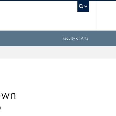
UBC Sea
Faculty of Arts
Town
)