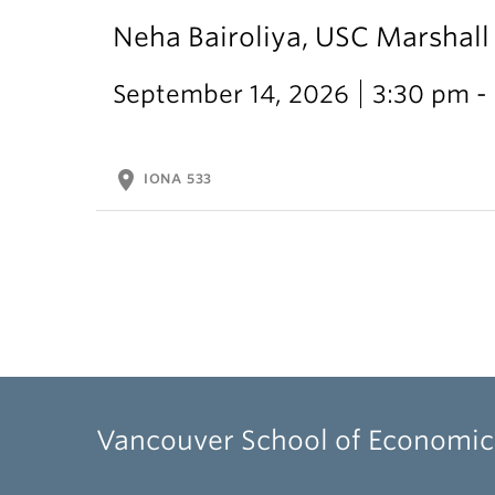
Neha Bairoliya, USC Marshal
September 14, 2026
3:30 pm -
location_on
IONA 533
Vancouver School of Economic