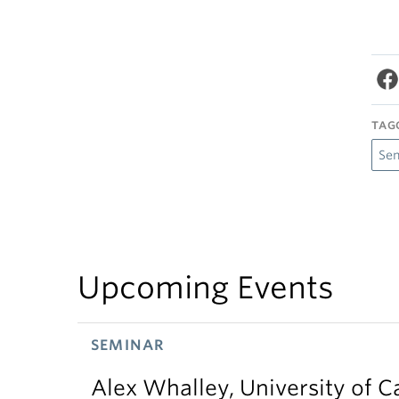
TAG
Se
Upcoming Events
SEMINAR
Alex Whalley, University of 