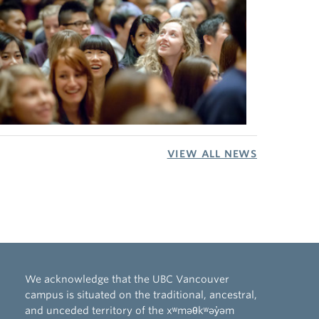
VIEW ALL NEWS
We acknowledge that the UBC Vancouver
campus is situated on the traditional, ancestral,
and unceded territory of the xʷməθkʷəy̓əm