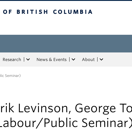
tish Columbia
Research
News & Events
About
lic Seminar)
rik Levinson, George 
Labour/Public Seminar