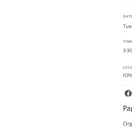
DAT
Tue
TIM
3:3
LOC
ION
Pa
Org