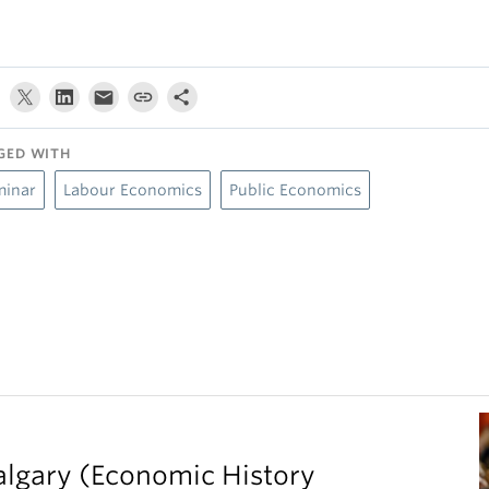
GED WITH
minar
Labour Economics
Public Economics
Calgary (Economic History