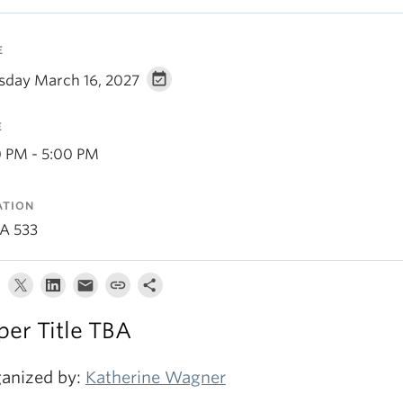
E
sday March 16, 2027
E
0 PM - 5:00 PM
ATION
A 533
per Title TBA
anized by:
Katherine Wagner