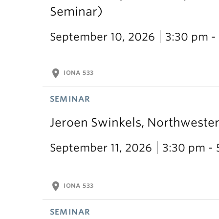
Seminar)
September 10, 2026
3:30 pm -
location_on
IONA 533
SEMINAR
Jeroen Swinkels, Northweste
September 11, 2026
3:30 pm -
location_on
IONA 533
SEMINAR