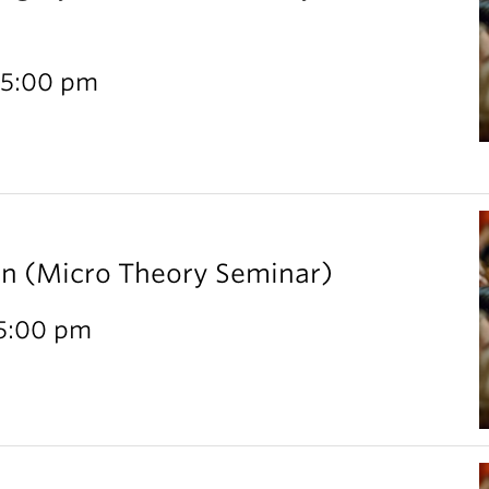
 5:00 pm
rn (Micro Theory Seminar)
 5:00 pm