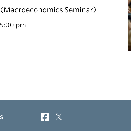
l (Macroeconomics Seminar)
 5:00 pm
s