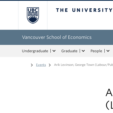
The University of Bri
Vancouver School of Economics
Undergraduate
Graduate
People
Home
/
Events
/
Arik Levinson, George Town (Labour/Pub
A
(