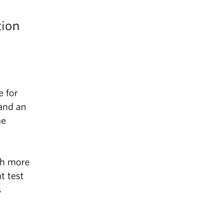
tion
 for
and an
he
th more
t test
s