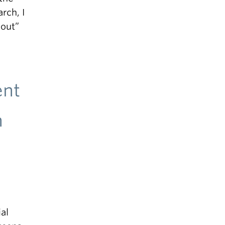
rch, I
 out”
ent
n
al