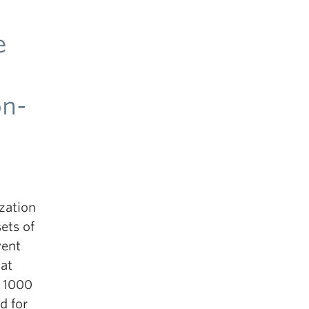
e
on-
zation
ets of
vent
at
d 1000
d for