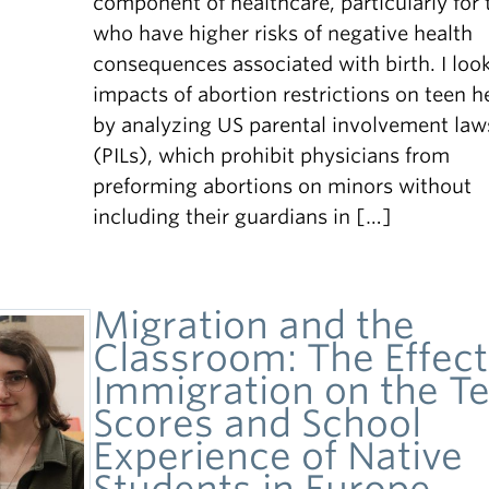
component of healthcare, particularly for 
who have higher risks of negative health
consequences associated with birth. I look
impacts of abortion restrictions on teen h
by analyzing US parental involvement law
(PILs), which prohibit physicians from
preforming abortions on minors without
including their guardians in […]
Migration and the
Classroom: The Effect
Immigration on the Te
Scores and School
Experience of Native
Students in Europe