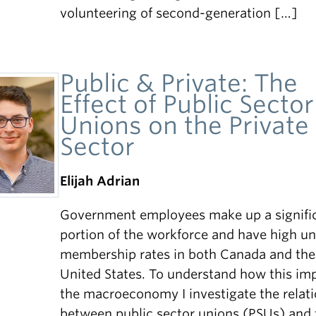
volunteering of second-generation […]
Public & Private: The
Effect of Public Sector
Unions on the Private
Sector
Elijah Adrian
Government employees make up a signifi
portion of the workforce and have high u
membership rates in both Canada and the
United States. To understand how this im
the macroeconomy I investigate the relat
between public sector unions (PSUs) and 