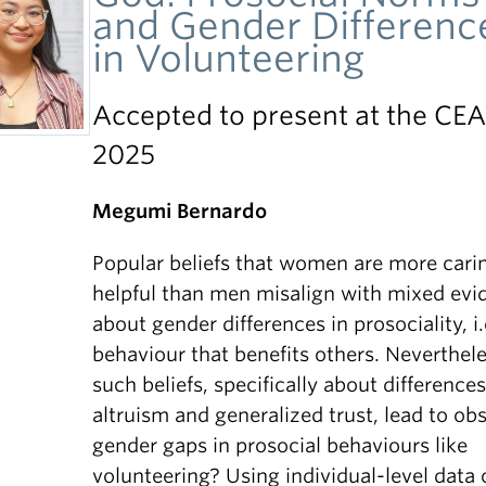
and Gender Differenc
in Volunteering
Accepted to present at the CE
2025
Megumi Bernardo
Popular beliefs that women are more cari
helpful than men misalign with mixed evi
about gender differences in prosociality, i.
behaviour that benefits others. Neverthele
such beliefs, specifically about differences
altruism and generalized trust, lead to ob
gender gaps in prosocial behaviours like
volunteering? Using individual-level data 