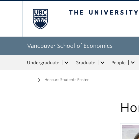
The University of Bri
Vancouver School of Economics
Undergraduate
Graduate
People
Home
/
Honours Students Poster
Ho