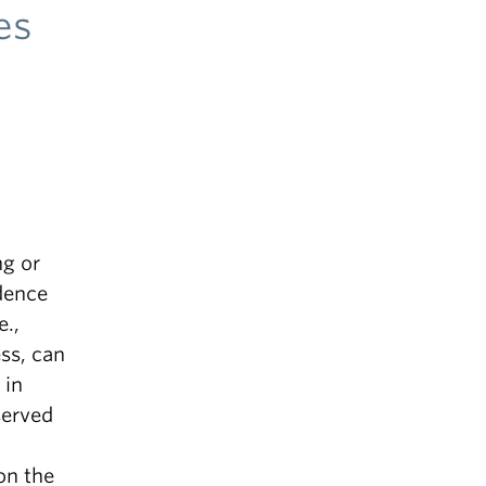
es
A
ng or
dence
e.,
ss, can
 in
served
on the