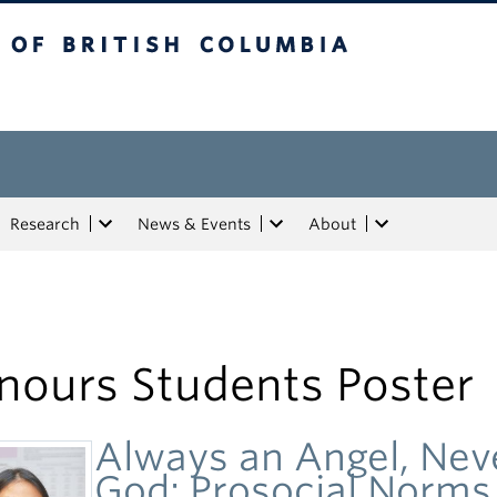
tish Columbia
Research
News & Events
About
nours Students Poster
Always an Angel, Nev
God: Prosocial Norms