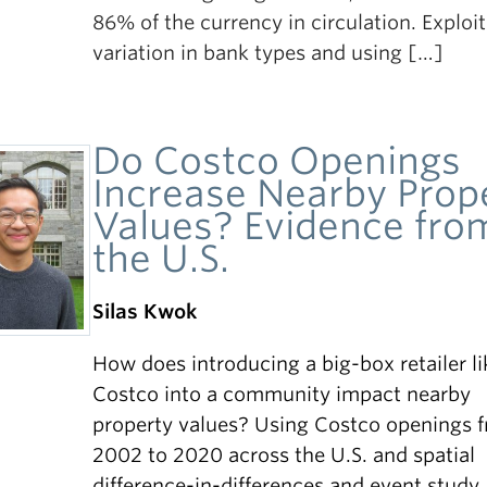
86% of the currency in circulation. Exploi
variation in bank types and using […]
Do Costco Openings
Increase Nearby Prop
Values? Evidence fro
the U.S.
Silas Kwok
How does introducing a big-box retailer li
Costco into a community impact nearby
property values? Using Costco openings 
2002 to 2020 across the U.S. and spatial
difference-in-differences and event study