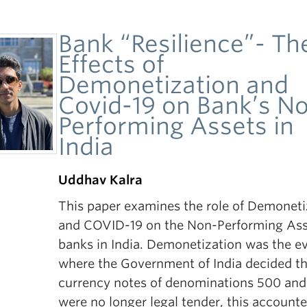
Bank “Resilience”- Th
Effects of
Demonetization and
Covid-19 on Bank’s N
Performing Assets in
India
Uddhav Kalra
This paper examines the role of Demoneti
and COVID-19 on the Non-Performing Ass
banks in India. Demonetization was the e
where the Government of India decided th
currency notes of denominations 500 an
were no longer legal tender, this accounte