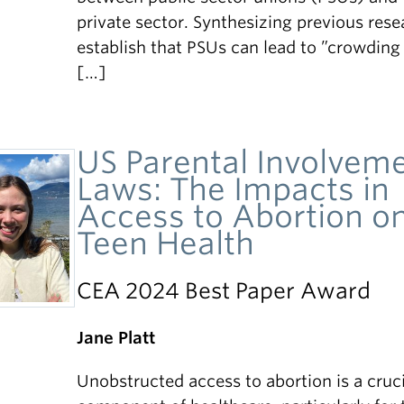
private sector. Synthesizing previous resea
establish that PSUs can lead to ”crowding
[…]
US Parental Involvem
Laws: The Impacts in
Access to Abortion o
Teen Health
CEA 2024 Best Paper Award
Jane Platt
Unobstructed access to abortion is a cruci