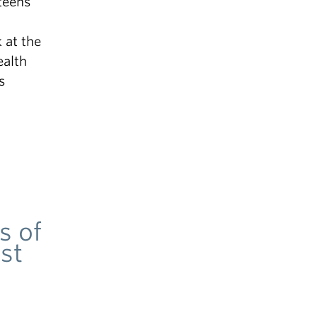
teens
 at the
ealth
s
s of
st