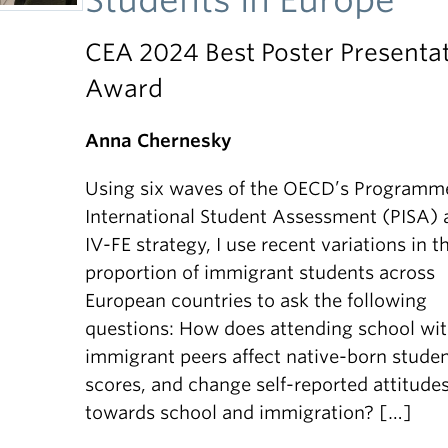
CEA 2024 Best Poster Presenta
Award
Anna Chernesky
Using six waves of the OECD’s Programme
International Student Assessment (PISA) 
IV-FE strategy, I use recent variations in t
proportion of immigrant students across
European countries to ask the following
questions: How does attending school wi
immigrant peers affect native-born studen
scores, and change self-reported attitude
towards school and immigration? […]